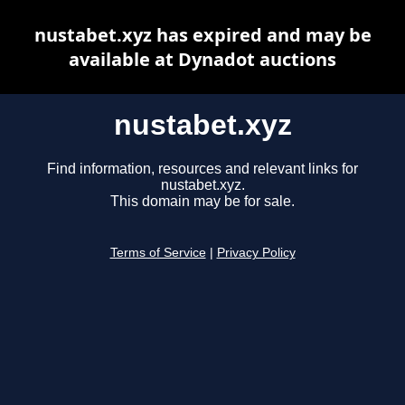
nustabet.xyz has expired and may be
available at Dynadot auctions
nustabet.xyz
Find information, resources and relevant links for
nustabet.xyz.
This domain may be for sale.
Terms of Service
|
Privacy Policy